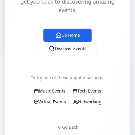
get you back to discovering amazing
events.
Go Home
Discover Events
Or try one of these popular sections:
Music Events
Tech Events
Virtual Events
Networking
Go Back