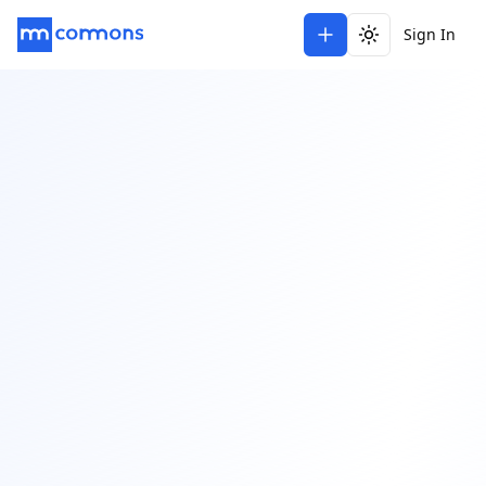
Sign In
Toggle theme