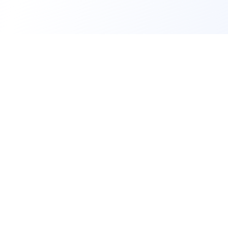
A social environment for bringing people
together through events. We help people
discover, plan, and manage the activities that
bring them together.
Company
About Us