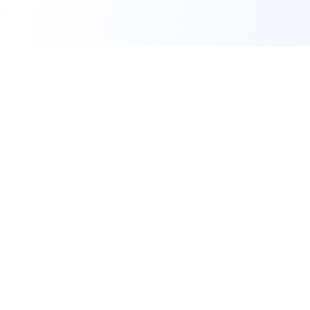
A social environment for bringing people
together through events. We help people
discover, plan, and manage the activities that
bring them together.
Company
About Us