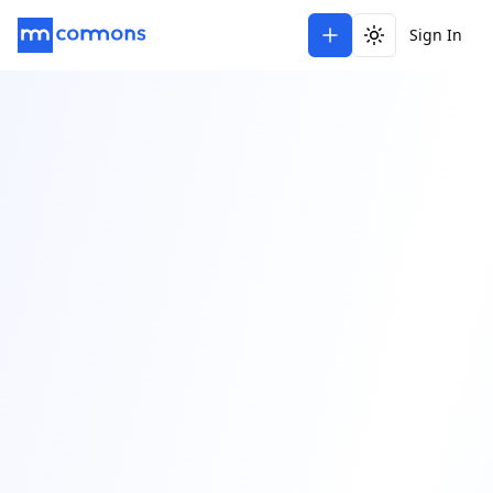
Sign In
Toggle theme