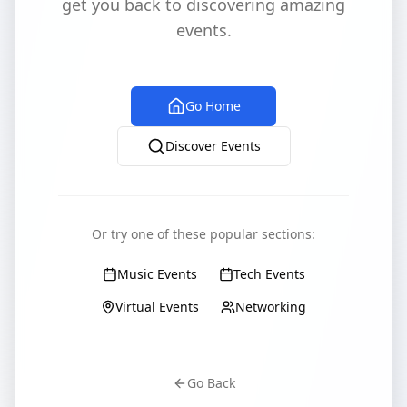
get you back to discovering amazing
events.
Go Home
Discover Events
Or try one of these popular sections:
Music Events
Tech Events
Virtual Events
Networking
Go Back